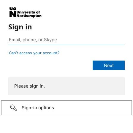
Sign in
Can’t access your account?
Please sign in.
Sign-in options