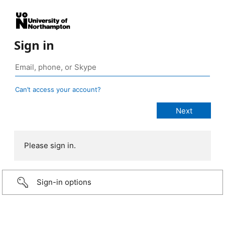
Sign in
Can’t access your account?
Please sign in.
Sign-in options