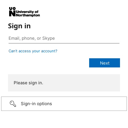
Sign in
Can’t access your account?
Please sign in.
Sign-in options