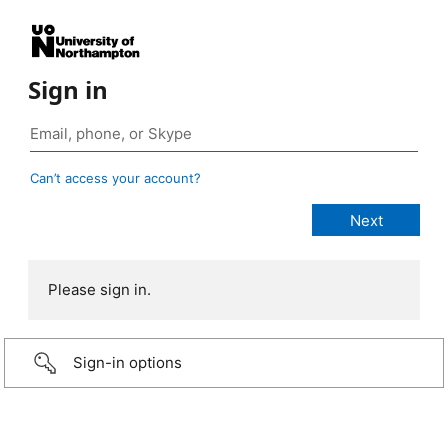
Sign in
Can’t access your account?
Please sign in.
Sign-in options