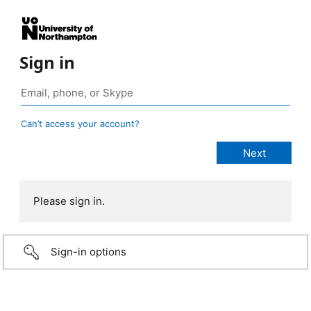
Sign in
Can’t access your account?
Please sign in.
Sign-in options