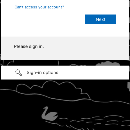
Can’t access your account?
Please sign in.
Sign-in options