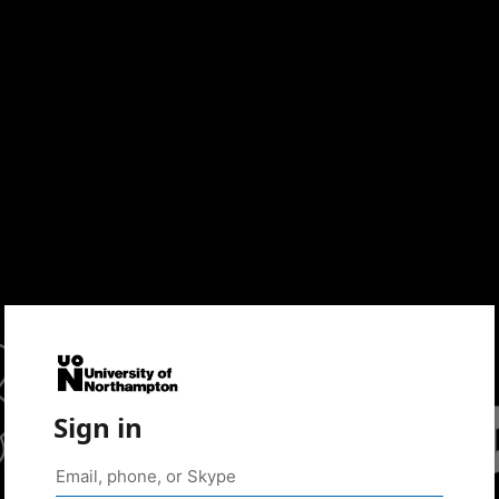
Sign in