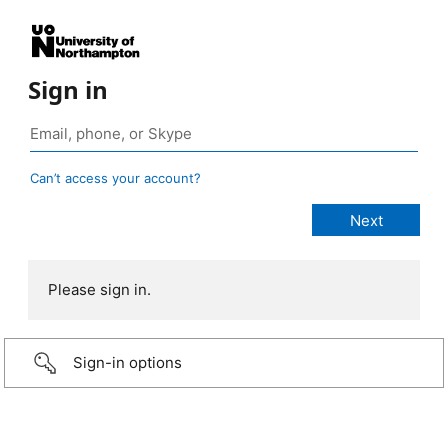
Sign in
Can’t access your account?
Please sign in.
Sign-in options