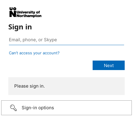
Sign in
Can’t access your account?
Please sign in.
Sign-in options