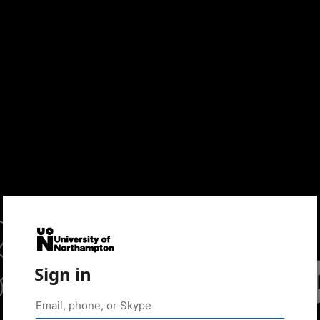
Sign in