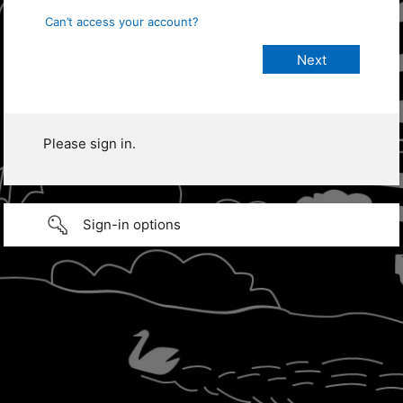
Can’t access your account?
Please sign in.
Sign-in options