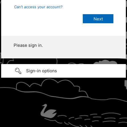
Can’t access your account?
Please sign in.
Sign-in options