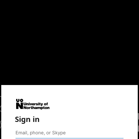
Sign in