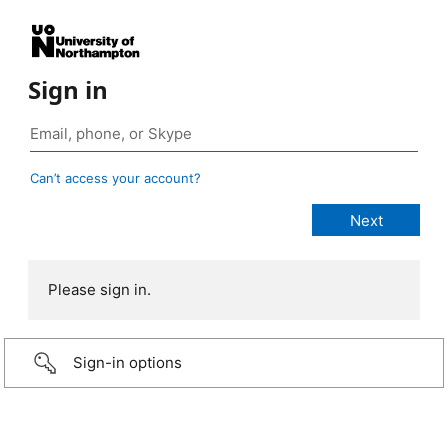
Sign in
Can’t access your account?
Please sign in.
Sign-in options